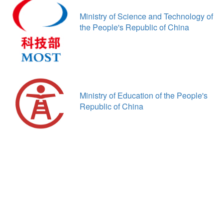
Ministry of Science and Technology of
the People's Republic of China
Ministry of Education of the People's
Republic of China