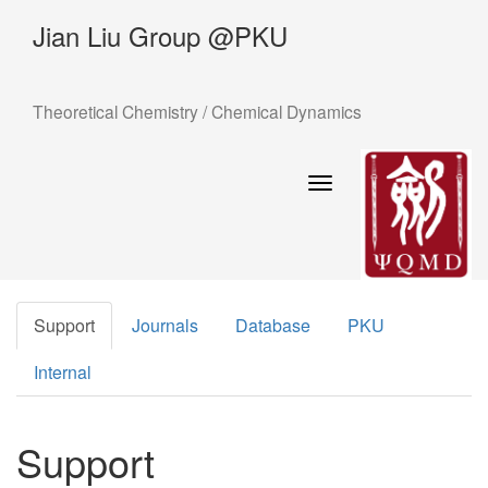
Jian Liu Group @PKU
Theoretical Chemistry / Chemical Dynamics
Toggle
navigation
Support
Journals
Database
PKU
Internal
Support